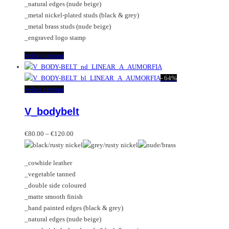
_natural edges (nude beige)
product
_metal nickel-plated studs (black & grey)
page
_metal brass studs (nude beige)
_engraved logo stamp
This
Select options
product
has
-
64%
multiple
This
Select options
variants.
product
V_bodybelt
The
has
options
multiple
Price
may
variants.
€
80.00
–
€
120.00
range:
be
The
€80.00
chosen
options
_cowhide leather
through
on
may
_vegetable tanned
€120.00
the
be
_double side coloured
product
chosen
_matte smooth finish
page
on
_hand painted edges (black & grey)
the
_natural edges (nude beige)
product