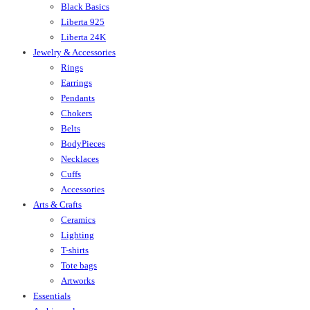
Black Basics
Liberta 925
Liberta 24K
Jewelry & Accessories
Rings
Earrings
Pendants
Chokers
Belts
BodyPieces
Necklaces
Cuffs
Accessories
Arts & Crafts
Ceramics
Lighting
T-shirts
Tote bags
Artworks
Essentials