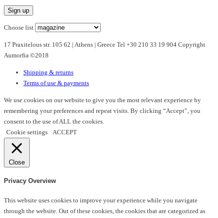
variants.
The
options
Choose list
may
17 Praxitelous str. 105 62 | Athens | Greece Tel +30 210 33 19 904 Copyright
be
Aumorfia ©2018
chosen
on
Shipping & returns
the
Terms of use & payments
product
page
We use cookies on our website to give you the most relevant experience by
remembering your preferences and repeat visits. By clicking “Accept”, you
consent to the use of ALL the cookies.
Cookie settings
ACCEPT
Close
Privacy Overview
This website uses cookies to improve your experience while you navigate
through the website. Out of these cookies, the cookies that are categorized as