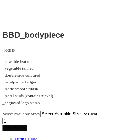
BBD_bodypiece
€
330.00
_cowhide leather
_vegetable tanned
_double side coloured
_handpainted edges
_matte smooth finish
_metal studs (contains nickel)
_engraved logo stamp
Select Available Sizes
Clear
BBD_bodypiece
quantity
Add to cart
Fitting guide