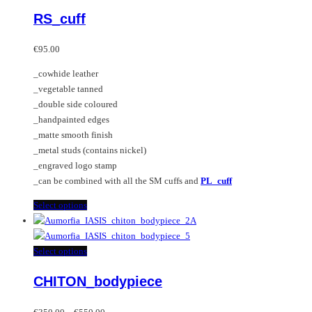
multiple
product
RS_cuff
variants.
has
The
multiple
options
variants.
€
95.00
may
The
_cowhide leather
be
options
_vegetable tanned
chosen
may
_double side coloured
on
be
_handpainted edges
the
chosen
_matte smooth finish
product
on
_metal studs (contains nickel)
page
the
_engraved logo stamp
product
_can be combined with all the SM cuffs and
PL_cuff
page
This
Select options
product
has
multiple
This
Select options
variants.
product
CHITON_bodypiece
The
has
options
multiple
Price
may
variants.