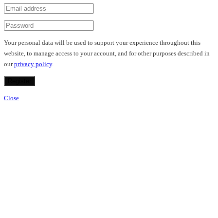
Your personal data will be used to support your experience throughout this
website, to manage access to your account, and for other purposes described in
our
privacy policy
.
Register
Close