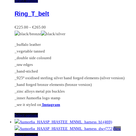
This
Select options
product
Ring_T_belt
has
multiple
Price
variants.
€
225.00
–
€
265.00
range:
The
€225.00
options
_buffalo leather
through
may
_vegetable tanned
€265.00
be
_double side coloured
chosen
_raw edges
on
_hand-stiched
the
_925º oxidised sterling silver hand forged elements (silver version)
product
_hand forged bronze elements (bronze version)
page
_zinc alloys metal pin buckles
_inner Aumorfia logo stamp
_see it styled on
Instagram
This
Select options
product
has
New
multiple
This
Select options