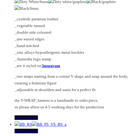
The
options
may
_cowhide premium leather
be
_vegetable tanned
chosen
_double side coloured
on
_raw waxed edges
the
_hand-stitched
product
_zinc alloys hypoallergenic metal buckles
page
_Aumorfia logo stamp
_see it styled on
Instagram
_two straps starting from a central V shape and wrap around the body,
creating a feminine figure
_adjustable at shoulders and waist for a perfect fit
the V-WRAP_harness is a handmade to order piece,
so please allow us 4-5 working days for the production
This
Select options
product
has
This
Select options