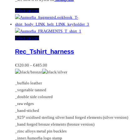
This
Select options
product
has
multiple
variants.
This
Select options
The
product
Rec_Tshirt_harness
options
has
may
multiple
Price
be
variants.
€
320.00
–
€
485.00
range:
chosen
The
€320.00
on
options
_buffalo leather
through
the
may
_vegetable tanned
€485.00
product
be
_double side coloured
page
chosen
_raw edges
on
_hand-stiched
the
_925º oxidised sterling silver hand forged elements (silver version)
product
_hand forged bronze elements (bronze version)
page
_zinc alloys metal pin buckles
_inner Aumorfia logo stamp