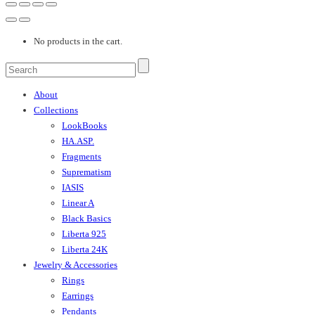
No products in the cart.
About
Collections
LookBooks
HA.ASP.
Fragments
Suprematism
IASIS
Linear A
Black Basics
Liberta 925
Liberta 24K
Jewelry & Accessories
Rings
Earrings
Pendants