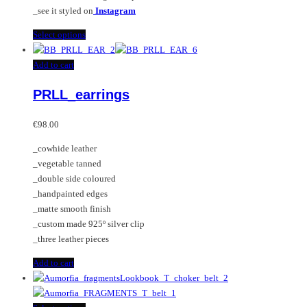
_see it styled on
Instagram
This
Select options
product
has
Add to cart
multiple
PRLL_earrings
variants.
The
options
€
98.00
may
_cowhide leather
be
_vegetable tanned
chosen
_double side coloured
on
_handpainted edges
the
_matte smooth finish
product
_custom made 925º silver clip
page
_three leather pieces
Add to cart