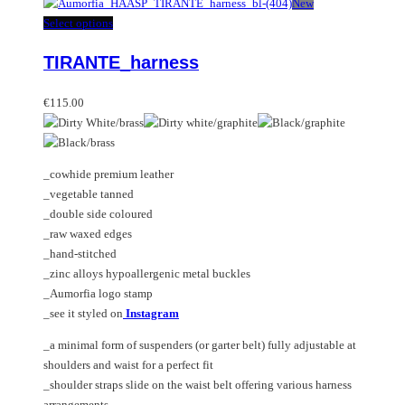
has
New
multiple
This
Select options
variants.
product
TIRANTE_harness
The
has
options
multiple
may
variants.
€
115.00
be
The
chosen
options
on
may
_cowhide premium leather
the
be
_vegetable tanned
product
chosen
_double side coloured
page
on
_raw waxed edges
the
_hand-stitched
product
_zinc alloys hypoallergenic metal buckles
page
_Aumorfia logo stamp
_see it styled on
Instagram
_a minimal form of suspenders (or garter belt) fully adjustable at
shoulders and waist for a perfect fit
_shoulder straps slide on the waist belt offering various harness
arrangements