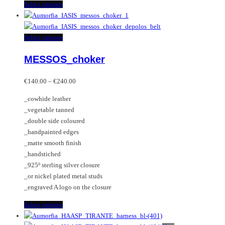
This
Select options
product
has
multiple
This
Select options
variants.
product
MESSOS_choker
The
has
options
multiple
Price
may
variants.
€
140.00
–
€
240.00
range:
be
The
_cowhide leather
€140.00
chosen
options
_vegetable tanned
through
on
may
_double side coloured
€240.00
the
be
_handpainted edges
product
chosen
_matte smooth finish
page
on
_handstiched
the
_925º sterling silver closure
product
_or nickel plated metal studs
page
_engraved A logo on the closure
This
Select options
product