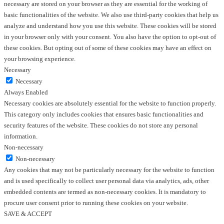
necessary are stored on your browser as they are essential for the working of
basic functionalities of the website. We also use third-party cookies that help us
analyze and understand how you use this website. These cookies will be stored
in your browser only with your consent. You also have the option to opt-out of
these cookies. But opting out of some of these cookies may have an effect on
your browsing experience.
Necessary
Necessary
Always Enabled
Necessary cookies are absolutely essential for the website to function properly.
This category only includes cookies that ensures basic functionalities and
security features of the website. These cookies do not store any personal
information.
Non-necessary
Non-necessary
Any cookies that may not be particularly necessary for the website to function
and is used specifically to collect user personal data via analytics, ads, other
embedded contents are termed as non-necessary cookies. It is mandatory to
procure user consent prior to running these cookies on your website.
SAVE & ACCEPT