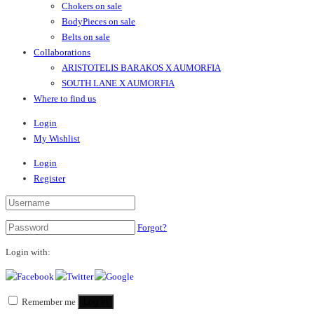
Chokers on sale
BodyPieces on sale
Belts on sale
Collaborations
ARISTOTELIS BARAKOS X AUMORFIA
SOUTH LANE X AUMORFIA
Where to find us
Login
My Wishlist
Login
Register
Forgot?
Login with:
Remember me
Log in