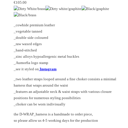
may
variants.
€
105.00
be
The
chosen
options
on
may
_cowhide premium leather
the
be
_vegetable tanned
product
chosen
_double side coloured
page
on
_raw waxed edges
the
_hand-stitched
product
_zinc alloys hypoallergenic metal buckles
page
_Aumorfia logo stamp
_see it styled on
Instagram
_two leather straps looped around a fine choker consists a minimal
harness that wraps around the waist
_features an adjustable neck & waist straps with various closure
positions for numerous styling possibilities
_choker can be worn indivisually
the D-WRAP_harness is a handmade to order piece,
so please allow us 4-5 working days for the production