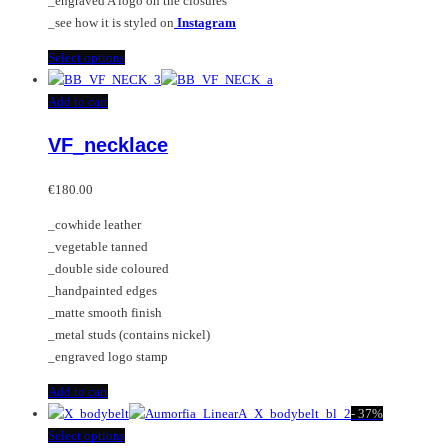
_engraved A logo on the closures
_see how it is styled on
Instagram
This
Select options
product
has
Add to cart
multiple
VF_necklace
variants.
The
options
€
180.00
may
_cowhide leather
be
_vegetable tanned
chosen
_double side coloured
on
_handpainted edges
the
_matte smooth finish
product
_metal studs (contains nickel)
page
_engraved logo stamp
Add to cart
-
37%
This
Select options