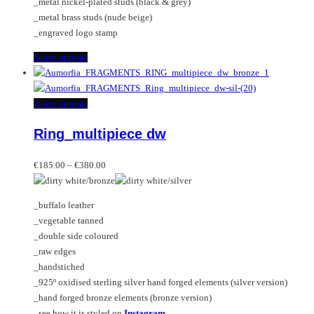
_metal nickel-plated studs (black & grey)
page
_metal brass studs (nude beige)
_engraved logo stamp
This
Select options
product
has
multiple
This
Select options
variants.
product
Ring_multipiece dw
The
has
options
multiple
Price
may
variants.
€
185.00
–
€
380.00
range:
be
The
€185.00
chosen
options
_buffalo leather
through
on
may
_vegetable tanned
€380.00
the
be
_double side coloured
product
chosen
_raw edges
page
on
_handstiched
the
_925º oxidised sterling silver hand forged elements (silver version)
product
_hand forged bronze elements (bronze version)
page
_see how it is styled on
Instagram