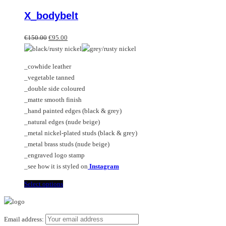
product
X_bodybelt
has
multiple
Original
Current
variants.
€
150.00
€
95.00
price
price
The
was:
is:
options
_cowhide leather
€150.00.
€95.00.
may
_vegetable tanned
be
_double side coloured
chosen
_matte smooth finish
on
_hand painted edges (black & grey)
the
_natural edges (nude beige)
product
_metal nickel-plated studs (black & grey)
page
_metal brass studs (nude beige)
_engraved logo stamp
_see how it is styled on
Instagram
This
Select options
product
has
multiple
Email address: