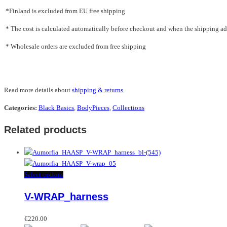
*Finland is excluded from EU free shipping
* The cost is calculated automatically before checkout and when the shipping addr
* Wholesale orders are excluded from free shipping
Read more details about
shipping & returns
Categories:
Black Basics
,
BodyPieces
,
Collections
Related products
This
Select options
product
V-WRAP_harness
has
multiple
variants.
€
220.00