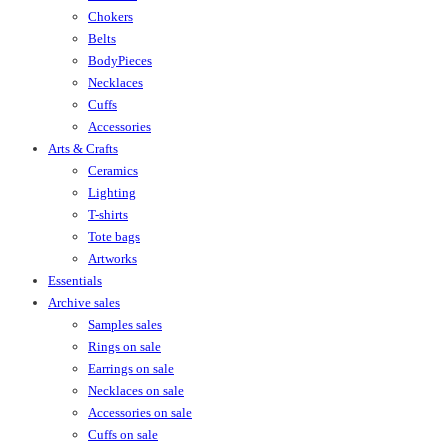
Chokers
Belts
BodyPieces
Necklaces
Cuffs
Accessories
Arts & Crafts
Ceramics
Lighting
T-shirts
Tote bags
Artworks
Essentials
Archive sales
Samples sales
Rings on sale
Earrings on sale
Necklaces on sale
Accessories on sale
Cuffs on sale