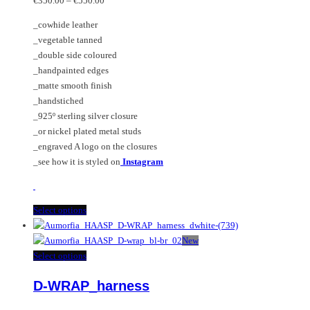
€
350.00
–
€
550.00
range:
be
The
_cowhide leather
€350.00
chosen
options
_vegetable tanned
through
on
may
_double side coloured
€550.00
the
be
_handpainted edges
product
chosen
_matte smooth finish
page
on
_handstiched
the
_925º sterling silver closure
product
_or nickel plated metal studs
page
_engraved A logo on the closures
_see how it is styled on
Instagram
This
Select options
product
has
New
multiple
This
Select options
variants.
product
D-WRAP_harness
The
has
options
multiple