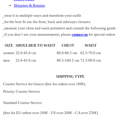
Shipping & Returns
_wear it in multiple ways and transform your outfit
_for the best fit use the front, back and sideways closures
_measure your chest and waist perimeter and consult the following guide
_if you don’t see your measurements, please
contact us
for special orders
SIZE
SHOULDER TO WAIST
CHEST
WAIST
women
32.0-45.0 cm
80.0-90.5 cm
62.5-70.0 cm
men
32.0-45.0 cm
90.5-100.5 cm
72.5-90.0 cm
SHIPPING TYPE
Courier Service for Greece (free for orders over 100€)
Priority Courier Service
Standard Courier Service
(free for EU orders over 100€ - US over 200€ - CA over 250€)