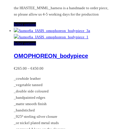
the HIASTEE_MNML_harness is a handmade to order piece,
so please allow us 4-5 working days for the production
This
Select options
product
has
multiple
This
Select options
variants.
product
OMOPHOREON_bodypiece
The
has
options
multiple
Price
may
variants.
€
265.00
–
€
450.00
range:
be
The
_cowhide leather
€265.00
chosen
options
_vegetable tanned
through
on
may
_double side coloured
€450.00
the
be
_handpainted edges
product
chosen
_matte smooth finish
page
on
_handstiched
the
_925º sterling silver closure
product
_or nickel plated metal studs
page