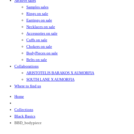
Archive sales
Samples sales
Rings on sale
Earrings on sale
Necklaces on sale
Accessories on sale
Cuffs on sale
Chokers on sale
BodyPieces on sale
Belts on sale
Collaborations
ARISTOTELIS BARAKOS X AUMORFIA
SOUTH LANE X AUMORFIA
Where to find us
Home
Collections
Black Basics
BBD_bodypiece