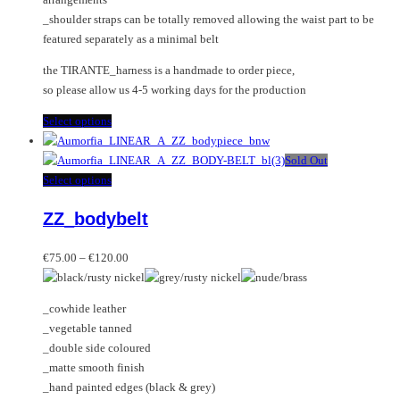
_shoulder straps can be totally removed allowing the waist part to be
featured separately as a minimal belt
the TIRANTE_harness is a handmade to order piece,
so please allow us 4-5 working days for the production
This
Select options
product
has
Sold Out
multiple
This
Select options
variants.
product
ZZ_bodybelt
The
has
options
multiple
Price
may
variants.
€
75.00
–
€
120.00
range:
be
The
€75.00
chosen
options
_cowhide leather
through
on
may
_vegetable tanned
€120.00
the
be
_double side coloured
product
chosen
_matte smooth finish
page
on
_hand painted edges (black & grey)
the