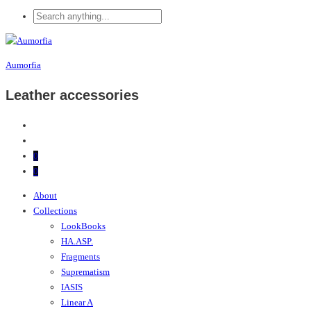
Aumorfia
Leather accessories
0
0
About
Collections
LookBooks
HA.ASP.
Fragments
Suprematism
IASIS
Linear A