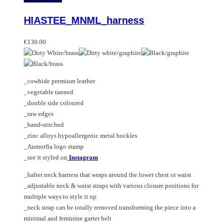
variants.
product
HIASTEE_MNML_harness
The
has
options
multiple
may
variants.
€
130.00
be
The
chosen
options
on
may
_cowhide premium leather
the
be
_vegetable tanned
product
chosen
_double side coloured
page
on
_raw edges
the
_hand-stitched
product
_zinc alloys hypoallergenic metal buckles
page
_Aumorfia logo stamp
_see it styled on
Instagram
_halter neck harness that wraps around the lower chest or waist
_adjustable neck & waist straps with various closure positions for
multiple ways to style it up
_neck strap can be totally removed transforming the piece into a
minimal and feminine garter belt