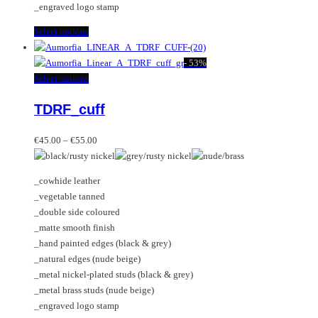
_engraved logo stamp
product
page
This
Select options
product
has
-
53%
multiple
This
Select options
variants.
product
TDRF_cuff
The
has
options
multiple
Price
may
variants.
€
45.00
–
€
55.00
range:
be
The
€45.00
chosen
options
_cowhide leather
through
on
may
_vegetable tanned
€55.00
the
be
_double side coloured
product
chosen
_matte smooth finish
page
on
_hand painted edges (black & grey)
the
_natural edges (nude beige)
product
_metal nickel-plated studs (black & grey)
page
_metal brass studs (nude beige)
_engraved logo stamp