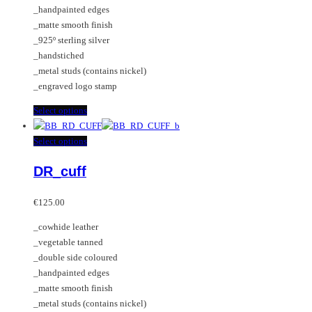
the
be
_handpainted edges
product
chosen
_matte smooth finish
page
on
_925º sterling silver
the
_handstiched
product
_metal studs (contains nickel)
page
_engraved logo stamp
This
Select options
product
has
This
Select options
multiple
product
DR_cuff
variants.
has
The
multiple
options
variants.
€
125.00
may
The
_cowhide leather
be
options
_vegetable tanned
chosen
may
_double side coloured
on
be
_handpainted edges
the
chosen
_matte smooth finish
product
on
_metal studs (contains nickel)
page
the