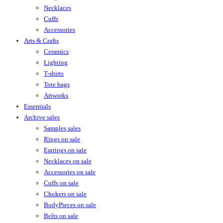
Necklaces
Cuffs
Accessories
Arts & Crafts
Ceramics
Lighting
T-shirts
Tote bags
Artworks
Essentials
Archive sales
Samples sales
Rings on sale
Earrings on sale
Necklaces on sale
Accessories on sale
Cuffs on sale
Chokers on sale
BodyPieces on sale
Belts on sale