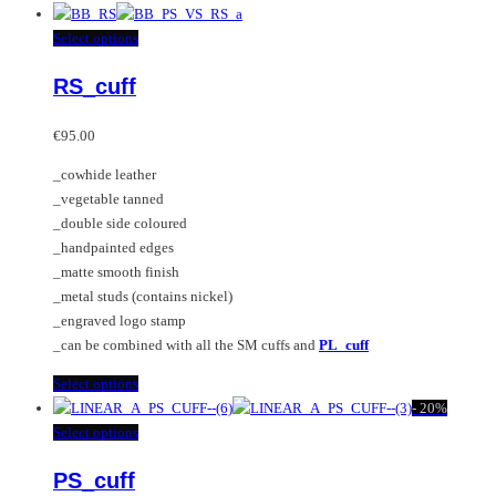
product
has
This
Select options
multiple
product
RS_cuff
variants.
has
The
multiple
options
variants.
€
95.00
may
The
_cowhide leather
be
options
_vegetable tanned
chosen
may
_double side coloured
on
be
_handpainted edges
the
chosen
_matte smooth finish
product
on
_metal studs (contains nickel)
page
the
_engraved logo stamp
product
_can be combined with all the SM cuffs and
PL_cuff
page
This
Select options
product
-
20%
has
This
Select options
multiple
product
PS_cuff
variants.
has