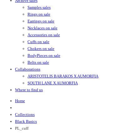
Archive sales
Samples sales
Rings on sale
Earrings on sale
Necklaces on sale
Accessories on sale
Cuffs on sale
Chokers on sale
BodyPieces on sale
Belts on sale
Collaborations
ARISTOTELIS BARAKOS X AUMORFIA
SOUTH LANE X AUMORFIA
Where to find us
Home
Collections
Black Basics
PL_cuff