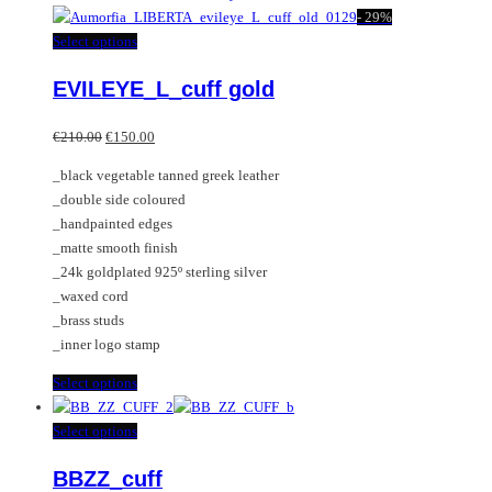
has
-
29%
multiple
This
Select options
variants.
product
EVILEYE_L_cuff gold
The
has
options
multiple
Original
Current
may
variants.
€
210.00
€
150.00
price
price
be
The
_black vegetable tanned greek leather
was:
is:
chosen
options
_double side coloured
€210.00.
€150.00.
on
may
_handpainted edges
the
be
_matte smooth finish
product
chosen
_24k goldplated 925º sterling silver
page
on
_waxed cord
the
_brass studs
product
_inner logo stamp
page
This
Select options
product
has
This
Select options
multiple
product
BBZZ_cuff
variants.
has