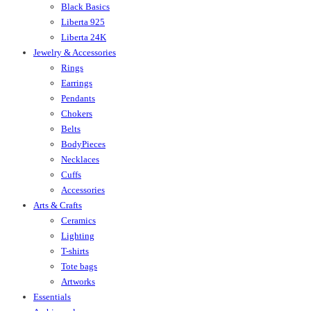
Black Basics
Liberta 925
Liberta 24K
Jewelry & Accessories
Rings
Earrings
Pendants
Chokers
Belts
BodyPieces
Necklaces
Cuffs
Accessories
Arts & Crafts
Ceramics
Lighting
T-shirts
Tote bags
Artworks
Essentials