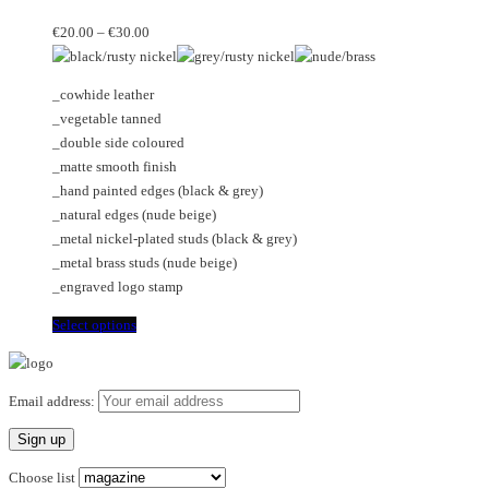
The
multiple
Price
options
variants.
€
20.00
–
€
30.00
range:
may
The
€20.00
be
options
_cowhide leather
through
chosen
may
_vegetable tanned
€30.00
on
be
_double side coloured
the
chosen
_matte smooth finish
product
on
_hand painted edges (black & grey)
page
the
_natural edges (nude beige)
product
_metal nickel-plated studs (black & grey)
page
_metal brass studs (nude beige)
_engraved logo stamp
This
Select options
product
has
multiple
Email address:
variants.
The
options
Choose list