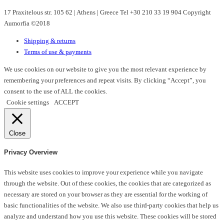
may
17 Praxitelous str. 105 62 | Athens | Greece Tel +30 210 33 19 904 Copyright
be
Aumorfia ©2018
chosen
on
Shipping & returns
the
Terms of use & payments
product
page
We use cookies on our website to give you the most relevant experience by
remembering your preferences and repeat visits. By clicking “Accept”, you
consent to the use of ALL the cookies.
Cookie settings
ACCEPT
Close
Privacy Overview
This website uses cookies to improve your experience while you navigate
through the website. Out of these cookies, the cookies that are categorized as
necessary are stored on your browser as they are essential for the working of
basic functionalities of the website. We also use third-party cookies that help us
analyze and understand how you use this website. These cookies will be stored