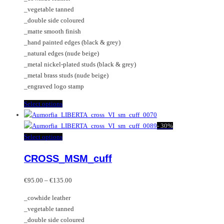
through
on
may
_vegetable tanned
€55.00
the
be
_double side coloured
product
chosen
_matte smooth finish
page
on
_hand painted edges (black & grey)
the
_natural edges (nude beige)
product
_metal nickel-plated studs (black & grey)
page
_metal brass studs (nude beige)
_engraved logo stamp
This
Select options
product
has
-
30%
multiple
This
Select options
variants.
product
CROSS_MSM_cuff
The
has
options
multiple
Price
may
variants.
€
95.00
–
€
135.00
range:
be
The
_cowhide leather
€95.00
chosen
options
_vegetable tanned
through
on
may
_double side coloured
€135.00