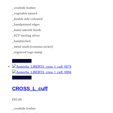
The
_cowhide leather
options
_vegetable tanned
may
_double side coloured
be
_handpainted edges
chosen
_matte smooth finish
on
_925º sterling silver
the
_handstiched
product
_metal studs (contains nickel)
page
_engraved logo stamp
This
Select options
product
has
multiple
This
Select options
variants.
product
CROSS_L_cuff
The
has
options
multiple
may
variants.
€
95.00
be
The
_cowhide leather
chosen
options