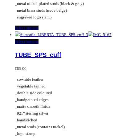
_metal nickel-plated studs (black & grey)
page
_metal brass studs (nude beige)
_engraved logo stamp
This
Select options
product
has
This
Select options
multiple
product
TUBE_SPS_cuff
variants.
has
The
multiple
options
variants.
€
85.00
may
The
_cowhide leather
be
options
_vegetable tanned
chosen
may
_double side coloured
on
be
_handpainted edges
the
chosen
_matte smooth finish
product
on
_925º sterling silver
page
the
_handstiched
product
_metal studs (contains nickel)
page
_logo stamp