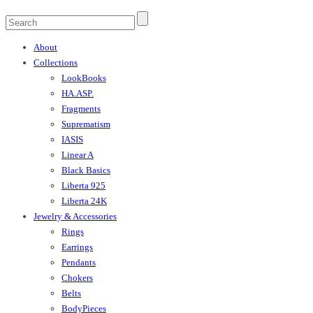
About
Collections
LookBooks
HA.ASP.
Fragments
Suprematism
IASIS
Linear A
Black Basics
Liberta 925
Liberta 24K
Jewelry & Accessories
Rings
Earrings
Pendants
Chokers
Belts
BodyPieces