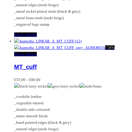
page
the
_natural edges (nude beige)
product
_metal nickel-plated studs (black & grey)
page
_metal brass studs (nude beige)
_engraved logo stamp
This
Select options
product
has
-
58%
multiple
This
Select options
variants.
product
MT_cuff
The
has
options
multiple
Price
may
variants.
€
55.00
–
€
80.00
range:
be
The
€55.00
chosen
options
_cowhide leather
through
on
may
_vegetable tanned
€80.00
the
be
_double side coloured
product
chosen
_matte smooth finish
page
on
_hand painted edges (black & grey)
the
_natural edges (nude beige)
product