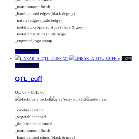
product
chosen
_matte smooth finish
page
on
_hand painted edges (black & grey)
the
_natural edges (nude beige)
product
_metal nickel-plated studs (black & grey)
page
_metal brass studs (nude beige)
_engraved logo stamp
This
Select options
product
-
52%
has
This
Select options
multiple
product
QTL_cuff
variants.
has
The
multiple
Price
options
variants.
€
65.00
–
€
145.00
range:
may
The
€65.00
be
options
_cowhide leather
through
chosen
may
_vegetable tanned
€145.00
on
be
_double side coloured
the
chosen
_matte smooth finish
product
on
_hand painted edges (black & grey)