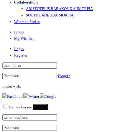
Collaborations
ARISTOTELIS BARAKOS X AUMORFIA
SOUTH LANE X AUMORFIA
Where to find us
Login
My Wishlist
Login
Register
Forgot?
Login with:
Remember me
Log in