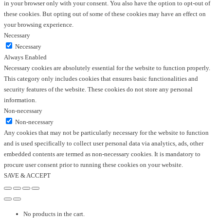
in your browser only with your consent. You also have the option to opt-out of
these cookies. But opting out of some of these cookies may have an effect on
your browsing experience.
Necessary
Necessary
Always Enabled
Necessary cookies are absolutely essential for the website to function properly.
This category only includes cookies that ensures basic functionalities and
security features of the website. These cookies do not store any personal
information.
Non-necessary
Non-necessary
Any cookies that may not be particularly necessary for the website to function
and is used specifically to collect user personal data via analytics, ads, other
embedded contents are termed as non-necessary cookies. It is mandatory to
procure user consent prior to running these cookies on your website.
SAVE & ACCEPT
No products in the cart.