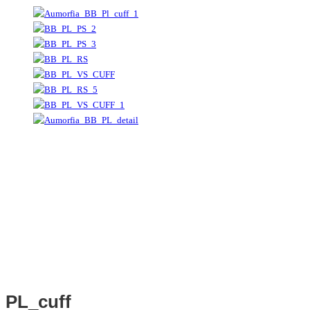
PL_cuff