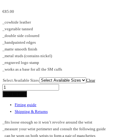
€
85.00
_cowhide leather
_vegetable tanned
_double side coloured
_handpainted edges
_matte smooth finish
_metal studs (contains nickel)
_engraved logo stamp
_works as a base for all the SM cuffs
Select Available Sizes
Clear
PL_cuff
quantity
Add to cart
Fitting guide
Shipping & Returns
_fits loose enough so it won’t revolve around the wrist
_measure your wrist perimeter and consult the following guide
_can be worn on both wrists to form a pair of manchettes