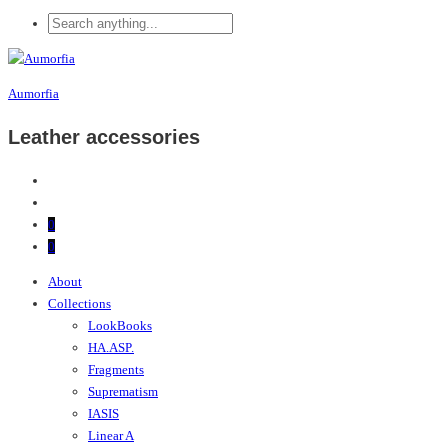
Aumorfia
Leather accessories
0
0
About
Collections
LookBooks
HA.ASP.
Fragments
Suprematism
IASIS
Linear A