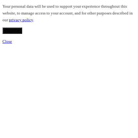
Your personal data will be used to support your experience throughout this
website, to manage access to your account, and for other purposes described in
our
privacy policy
.
Register
Close