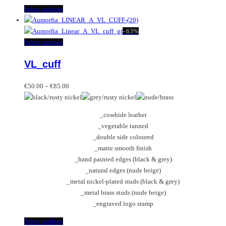
This
Select options
product
has
-
63%
multiple
This
Select options
variants.
product
VL_cuff
The
has
options
multiple
Price
may
variants.
€
50.00
–
€
85.00
range:
be
The
€50.00
chosen
options
_cowhide leather
through
on
may
_vegetable tanned
€85.00
the
be
_double side coloured
product
chosen
_matte smooth finish
page
on
_hand painted edges (black & grey)
the
_natural edges (nude beige)
product
_metal nickel-plated studs (black & grey)
page
_metal brass studs (nude beige)
_engraved logo stamp
This
Select options