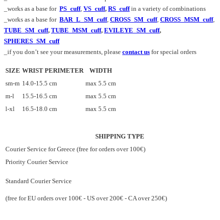
_works as a base for
PS_cuff
,
VS_cuff
,
RS_cuff
in a variety of combinations
_works as a base for
BAR_L_SM_cuff
,
CROSS_SM_cuff
,
CROSS_MSM_cuff
,
TUBE_SM_cuff
,
TUBE_MSM_cuff
,
EVILEYE_SM_cuff
,
SPHERES_SM_cuff
_if you don’t see your measurements, please
contact us
for special orders
SIZE
WRIST PERIMETER
WIDTH
sm-m
14.0-15.5 cm
max 5.5 cm
m-l
15.5-16.5 cm
max 5.5 cm
l-xl
16.5-18.0 cm
max 5.5 cm
SHIPPING TYPE
Courier Service for Greece (free for orders over 100€)
Priority Courier Service
Standard Courier Service
(free for EU orders over 100€ - US over 200€ - CA over 250€)