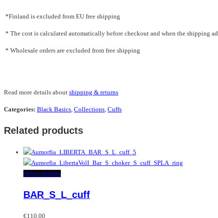
*Finland is excluded from EU free shipping
* The cost is calculated automatically before checkout and when the shipping addr
* Wholesale orders are excluded from free shipping
Read more details about
shipping & returns
Categories:
Black Basics
,
Collections
,
Cuffs
Related products
This
Select options
product
BAR_S_L_cuff
has
multiple
variants.
€
110.00