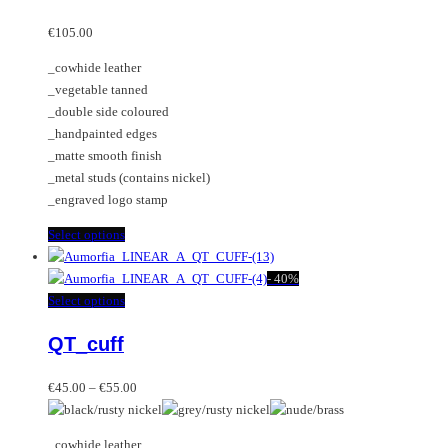
The
multiple
options
variants.
€
105.00
may
The
_cowhide leather
be
options
_vegetable tanned
chosen
may
_double side coloured
on
be
_handpainted edges
the
chosen
_matte smooth finish
product
on
_metal studs (contains nickel)
page
the
_engraved logo stamp
product
page
This
Select options
product
has
-
40%
multiple
This
Select options
variants.
product
QT_cuff
The
has
options
multiple
Price
may
variants.
€
45.00
–
€
55.00
range:
be
The
€45.00
chosen
options
_cowhide leather