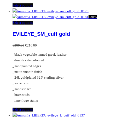
This
Select options
product
has
-
30%
multiple
This
Select options
variants.
product
EVILEYE_SM_cuff gold
The
has
options
multiple
Original
Current
may
variants.
€
300.00
€
210.00
price
price
be
The
_black vegetable tanned greek leather
was:
is:
chosen
options
_double side coloured
€300.00.
€210.00.
on
may
_handpainted edges
the
be
_matte smooth finish
product
chosen
_24k goldplated 925º sterling silver
page
on
_waxed cord
the
_handstiched
product
_brass studs
page
_inner logo stamp
This
Select options
product