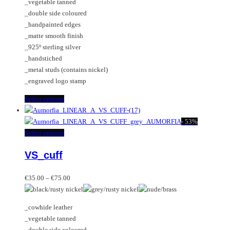
_vegetable tanned
on
may
_double side coloured
the
be
_handpainted edges
product
chosen
_matte smooth finish
page
on
_925º sterling silver
the
_handstiched
product
_metal studs (contains nickel)
page
_engraved logo stamp
This
Select options
product
has
-
53%
multiple
This
Select options
variants.
product
VS_cuff
The
has
options
multiple
Price
may
variants.
€
35.00
–
€
75.00
range:
be
The
€35.00
chosen
options
_cowhide leather
through
on
may
_vegetable tanned
€75.00
the
be
_double side coloured