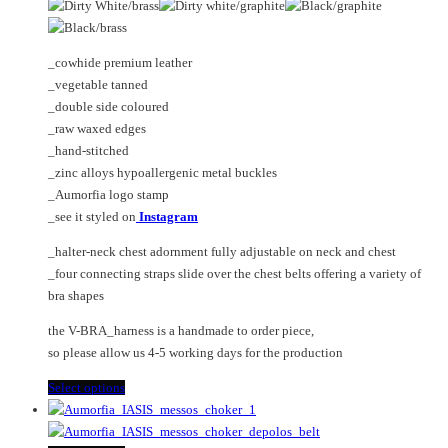
on
The
the
options
product
may
_cowhide premium leather
page
be
_vegetable tanned
chosen
_double side coloured
on
_raw waxed edges
the
_hand-stitched
product
_zinc alloys hypoallergenic metal buckles
page
_Aumorfia logo stamp
_see it styled on
Instagram
_halter-neck chest adornment fully adjustable on neck and chest
_four connecting straps slide over the chest belts offering a variety of
bra shapes
the V-BRA_harness is a handmade to order piece,
so please allow us 4-5 working days for the production
This
Select options
product
has