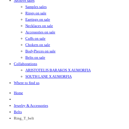
Archive sales
Samples sales
Rings on sale
Earrings on sale
Necklaces on sale
Accessories on sale
Cuffs on sale
Chokers on sale
BodyPieces on sale
Belts on sale
Collaborations
ARISTOTELIS BARAKOS X AUMORFIA
SOUTH LANE X AUMORFIA
Where to find us
Home
Jewelry & Accessories
Belts
Ring_T_belt