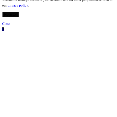
our
privacy policy
.
Register
Close