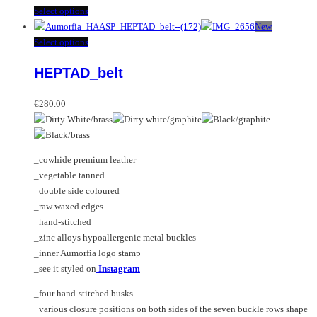
This
Select options
product
New
has
This
Select options
multiple
product
HEPTAD_belt
variants.
has
The
multiple
options
variants.
€
280.00
may
The
be
options
chosen
may
_cowhide premium leather
on
be
_vegetable tanned
the
chosen
_double side coloured
product
on
_raw waxed edges
page
the
_hand-stitched
product
_zinc alloys hypoallergenic metal buckles
page
_inner Aumorfia logo stamp
_see it styled on
Instagram
_four hand-stitched busks
_various closure positions on both sides of the seven buckle rows shape