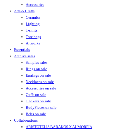
Accessories
Arts & Crafts
Ceramics
Lighting
T-shirts
Tote bags
Artworks
Essentials
Archive sales
Samples sales
Rings on sale
Earrings on sale
Necklaces on sale
Accessories on sale
Cuffs on sale
Chokers on sale
BodyPieces on sale
Belts on sale
Collaborations
ARISTOTELIS BARAKOS X AUMORFIA