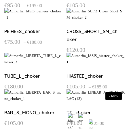
Price
€
95.00
€
105.00
–
€
195.00
range:
This
This
€95.00
product
product
through
€195.00
has
has
multiple
multiple
PEIHEES_choker
CROSS_SHORT_SM_ch
variants.
variants.
oker
Price
€
75.00
–
€
180.00
The
The
range:
This
options
options
€
120.00
€75.00
product
through
may
may
€180.00
has
be
be
multiple
chosen
chosen
variants.
on
on
TUBE_L_choker
HIASTEE_choker
The
the
the
Price
options
€
180.00
€
105.00
–
€
185.00
product
product
range:
may
This
This
page
page
€105.00
-
68%
be
product
product
through
€185.00
chosen
has
has
on
multiple
multiple
BAR_S_MONO_choker
TT_choker
the
variants.
variants.
Price
€
105.00
€
40.00
–
€
125.00
product
The
The
range:
This