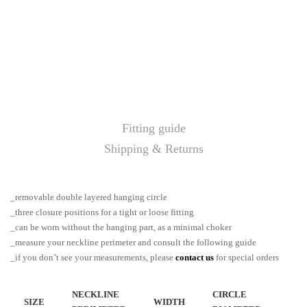
Fitting guide
Shipping & Returns
_removable double layered hanging circle
_three closure positions for a tight or loose fitting
_can be worn without the hanging part, as a minimal choker
_measure your neckline perimeter and consult the following guide
_if you don’t see your measurements, please
contact us
for special orders
NECKLINE
CIRCLE
SIZE
WIDTH