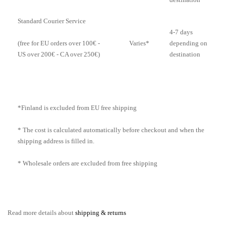
Standard Courier Service
4-7 days
Varies*
depending on
(free for EU orders over 100€ -
destination
US over 200€ - CA over 250€)
*Finland is excluded from EU free shipping
* The cost is calculated automatically before checkout and when the
shipping address is filled in.
* Wholesale orders are excluded from free shipping
Read more details about
shipping & returns