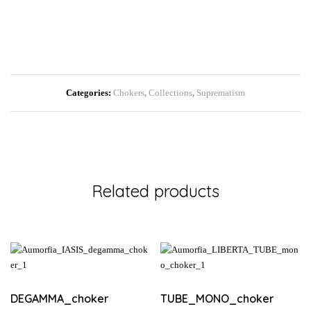
Categories:
Chokers
,
Collections
,
Suprematism
Related products
DEGAMMA_choker
TUBE_MONO_choker