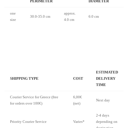
PERIMETER
DIAMETER
one
approx.
30.0-35.0 cm
6.0 cm
size
4.0 cm
ESTIMATED
SHIPPING TYPE
COST
DELIVERY
TIME
Courier Service for Greece (free
6,00€
Next day
for orders over 100€)
(net)
2-4 days
Priority Courier Service
Varies*
depending on
destination