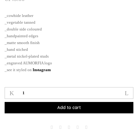
_cowhide leather
_vegetable tanned
_double side coloured
_handpainted edges
_matte smooth finish
_hand stiched
_metal nickel-plated studs
_engraved AUMORFIA logo
_see it styled on
Instagram
DOT_SHORT_M_choker
quantity
Add to cart