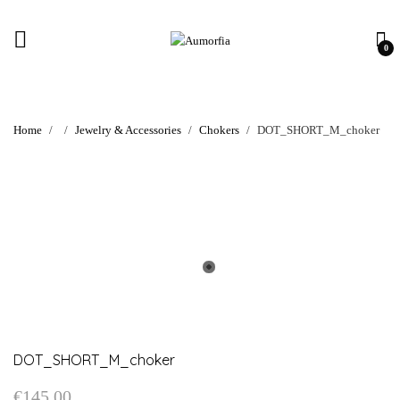
0
Home
Jewelry & Accessories
Chokers
DOT_SHORT_M_choker
DOT_SHORT_M_choker
€
145.00