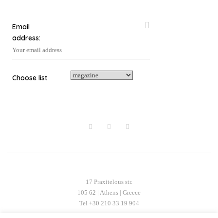
on
the
the
product
Email
product
page
address:
page
Choose list
17 Praxitelous str.
105 62 | Athens | Greece
Tel +30 210 33 19 904