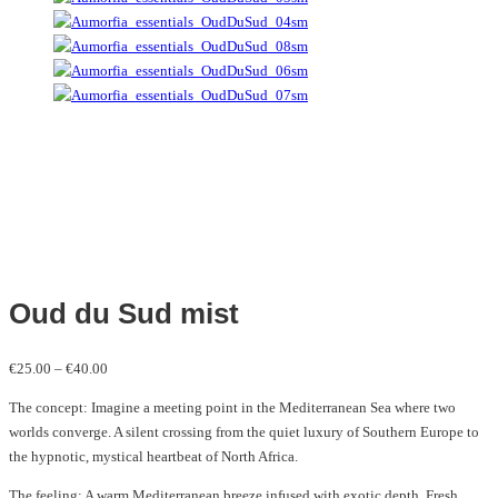
Oud du Sud mist
Price
€
25.00
–
€
40.00
range:
The concept: Imagine a meeting point in the Mediterranean Sea where two
€25.00
worlds converge. A silent crossing from the quiet luxury of Southern Europe to
through
the hypnotic, mystical heartbeat of North Africa.
€40.00
The feeling: A warm Mediterranean breeze infused with exotic depth. Fresh