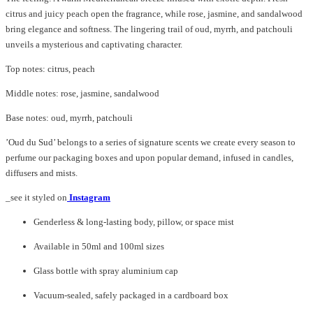
citrus and juicy peach open the fragrance, while rose, jasmine, and sandalwood
bring elegance and softness. The lingering trail of oud, myrrh, and patchouli
unveils a mysterious and captivating character.
Top notes: citrus, peach
Middle notes: rose, jasmine, sandalwood
Base notes: oud, myrrh, patchouli
’Oud du Sud’ belongs to a series of signature scents we create every season to
perfume our packaging boxes and upon popular demand, infused in candles,
diffusers and mists.
_see it styled on
Instagram
Genderless & long-lasting body, pillow, or space mist
Available in 50ml and 100ml sizes
Glass bottle with spray aluminium cap
Vacuum-sealed, safely packaged in a cardboard box