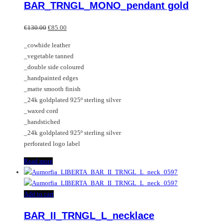
BAR_TRNGL_MONO_pendant gold
Original
Current
€
130.00
€
85.00
price
price
_cowhide leather
was:
is:
_vegetable tanned
€130.00.
€85.00.
_double side coloured
_handpainted edges
_matte smooth finish
_24k goldplated 925º sterling silver
_waxed cord
_handstiched
_24k goldplated 925º sterling silver
perforated logo label
Read more
Add to cart
BAR_II_TRNGL_L_necklace