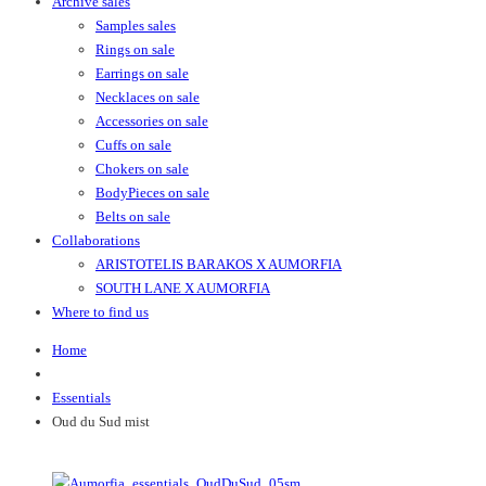
Archive sales
Samples sales
Rings on sale
Earrings on sale
Necklaces on sale
Accessories on sale
Cuffs on sale
Chokers on sale
BodyPieces on sale
Belts on sale
Collaborations
ARISTOTELIS BARAKOS X AUMORFIA
SOUTH LANE X AUMORFIA
Where to find us
Home
Essentials
Oud du Sud mist