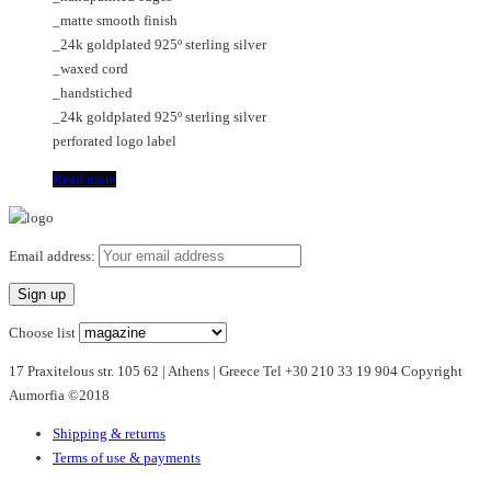
_matte smooth finish
_24k goldplated 925º sterling silver
_waxed cord
_handstiched
_24k goldplated 925º sterling silver
perforated logo label
Read more
Email address:
Choose list
17 Praxitelous str. 105 62 | Athens | Greece Tel +30 210 33 19 904 Copyright
Aumorfia ©2018
Shipping & returns
Terms of use & payments