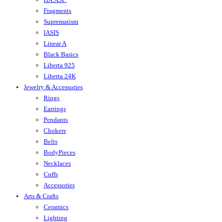
Fragments
Suprematism
IASIS
Linear A
Black Basics
Liberta 925
Liberta 24K
Jewelry & Accessories
Rings
Earrings
Pendants
Chokers
Belts
BodyPieces
Necklaces
Cuffs
Accessories
Arts & Crafts
Ceramics
Lighting