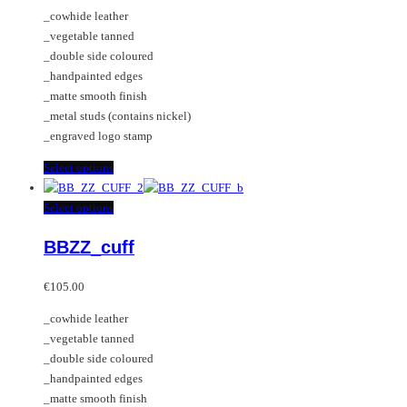
may
The
_cowhide leather
be
options
_vegetable tanned
chosen
may
_double side coloured
on
be
_handpainted edges
the
chosen
_matte smooth finish
product
on
_metal studs (contains nickel)
page
the
_engraved logo stamp
product
page
This
Select options
product
has
This
Select options
multiple
product
BBZZ_cuff
variants.
has
The
multiple
options
variants.
€
105.00
may
The
_cowhide leather
be
options
_vegetable tanned
chosen
may
_double side coloured
on
be
_handpainted edges
the
chosen
_matte smooth finish
product
on