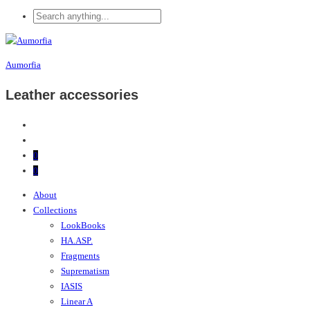
Aumorfia
Leather accessories
0
0
About
Collections
LookBooks
HA.ASP.
Fragments
Suprematism
IASIS
Linear A