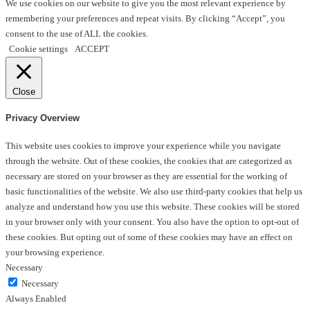
We use cookies on our website to give you the most relevant experience by
remembering your preferences and repeat visits. By clicking “Accept”, you
consent to the use of ALL the cookies.
Cookie settings
ACCEPT
Close
Privacy Overview
This website uses cookies to improve your experience while you navigate
through the website. Out of these cookies, the cookies that are categorized as
necessary are stored on your browser as they are essential for the working of
basic functionalities of the website. We also use third-party cookies that help us
analyze and understand how you use this website. These cookies will be stored
in your browser only with your consent. You also have the option to opt-out of
these cookies. But opting out of some of these cookies may have an effect on
your browsing experience.
Necessary
Necessary
Always Enabled