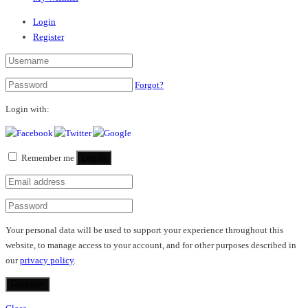
Login
Register
Forgot?
Login with:
Remember me
Log in
Your personal data will be used to support your experience throughout this
website, to manage access to your account, and for other purposes described in
our
privacy policy
.
Register