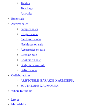
T-shirts
Tote bags
Artworks
Essentials
Archive sales
Samples sales
Rings on sale
Earrings on sale
Necklaces on sale
Accessories on sale
Cuffs on sale
Chokers on sale
BodyPieces on sale
Belts on sale
Collaborations
ARISTOTELIS BARAKOS X AUMORFIA
SOUTH LANE X AUMORFIA
Where to find us
Login
My Wishlist