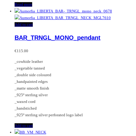
Read more
Add to cart
BAR_TRNGL_MONO_pendant
€
115.00
_cowhide leather
_vegetable tanned
_double side coloured
_handpainted edges
_matte smooth finish
_925º sterling silver
_waxed cord
_handstiched
_925º sterling silver perforated logo label
Add to cart