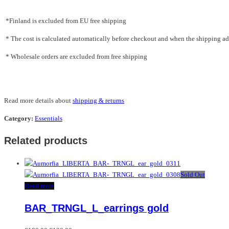
*Finland is excluded from EU free shipping
* The cost is calculated automatically before checkout and when the shipping addr
* Wholesale orders are excluded from free shipping
Read more details about
shipping & returns
Category:
Essentials
Related products
Sold Out
Read more
BAR_TRNGL_L_earrings gold