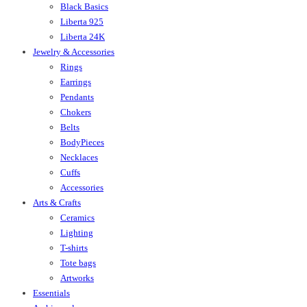
Black Basics
Liberta 925
Liberta 24K
Jewelry & Accessories
Rings
Earrings
Pendants
Chokers
Belts
BodyPieces
Necklaces
Cuffs
Accessories
Arts & Crafts
Ceramics
Lighting
T-shirts
Tote bags
Artworks
Essentials