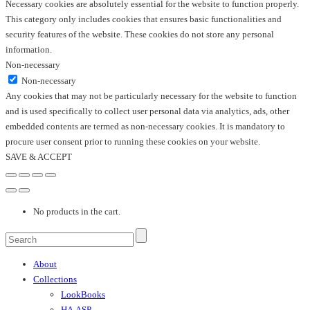
Necessary cookies are absolutely essential for the website to function properly.
This category only includes cookies that ensures basic functionalities and
security features of the website. These cookies do not store any personal
information.
Non-necessary
Non-necessary
Any cookies that may not be particularly necessary for the website to function
and is used specifically to collect user personal data via analytics, ads, other
embedded contents are termed as non-necessary cookies. It is mandatory to
procure user consent prior to running these cookies on your website.
SAVE & ACCEPT
No products in the cart.
About
Collections
LookBooks
HA.ASP.