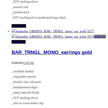
_925º sterling silver
_waxed cord
_handstiched
_925º sterling silver perforated logo label
Add to cart
Sold Out
Read more
BAR_TRNGL_MONO_earrings gold
Original
Current
€
160.00
€
105.00
price
price
_cowhide leather
was:
is:
_vegetable tanned
€160.00.
€105.00.
_double side coloured
_handpainted edges
_matte smooth finish
_925º sterling silver
_silicon extra stable clip