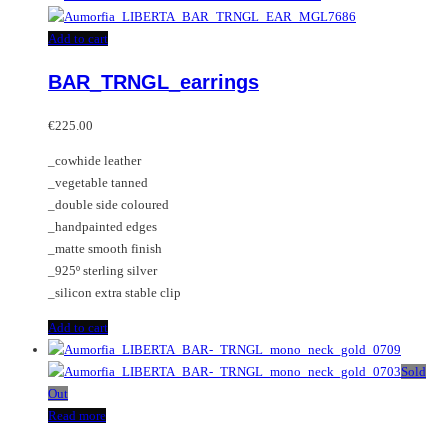
Add to cart
BAR_TRNGL_earrings
€
225.00
_cowhide leather
_vegetable tanned
_double side coloured
_handpainted edges
_matte smooth finish
_925º sterling silver
_silicon extra stable clip
Add to cart
Sold
Out
Read more