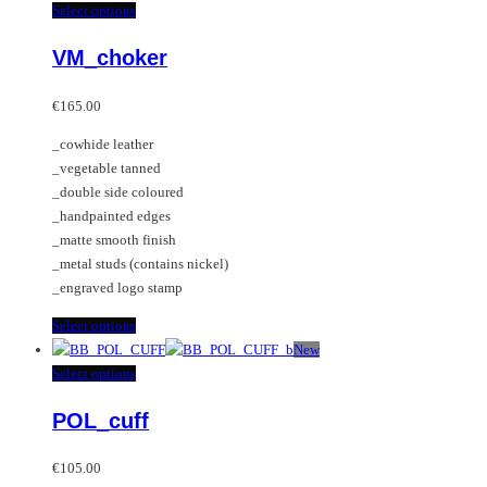
This
Select options
product
VM_choker
has
multiple
variants.
€
165.00
The
_cowhide leather
options
_vegetable tanned
may
_double side coloured
be
_handpainted edges
chosen
_matte smooth finish
on
_metal studs (contains nickel)
the
_engraved logo stamp
product
page
This
Select options
product
New
has
This
Select options
multiple
product
POL_cuff
variants.
has
The
multiple
options
variants.
€
105.00