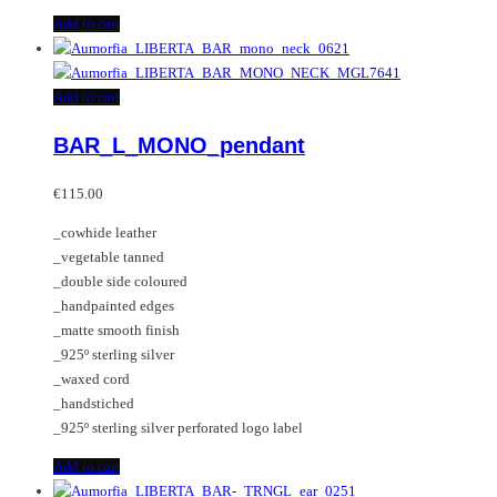
Add to cart
Add to cart
BAR_L_MONO_pendant
€
115.00
_cowhide leather
_vegetable tanned
_double side coloured
_handpainted edges
_matte smooth finish
_925º sterling silver
_waxed cord
_handstiched
_925º sterling silver perforated logo label
Add to cart