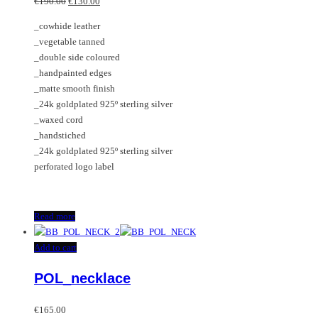
Original
Current
€
190.00
€
130.00
price
price
_cowhide leather
was:
is:
_vegetable tanned
€190.00.
€130.00.
_double side coloured
_handpainted edges
_matte smooth finish
_24k goldplated 925º sterling silver
_waxed cord
_handstiched
_24k goldplated 925º sterling silver
perforated logo label
Read more
Add to cart
POL_necklace
€
165.00