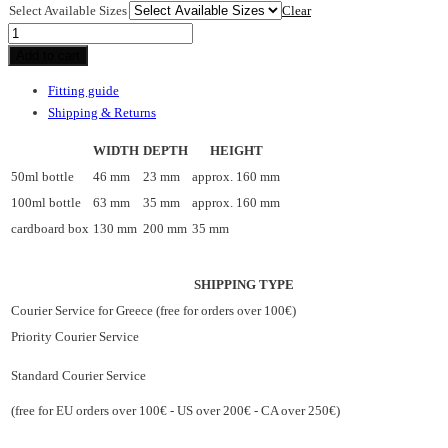
Select Available Sizes
Clear
Oud
du
Add to cart
Sud
Fitting guide
mist
Shipping & Returns
quantity
WIDTH
DEPTH
HEIGHT
50ml bottle
46 mm
23 mm
approx. 160 mm
100ml bottle
63 mm
35 mm
approx. 160 mm
cardboard box
130 mm
200 mm
35 mm
SHIPPING TYPE
Courier Service for Greece (free for orders over 100€)
Priority Courier Service
Standard Courier Service
(free for EU orders over 100€ - US over 200€ - CA over 250€)