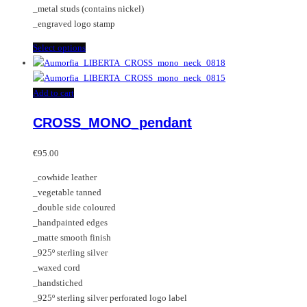
_metal studs (contains nickel)
page
the
_engraved logo stamp
product
page
This
Select options
product
has
multiple
Add to cart
variants.
CROSS_MONO_pendant
The
options
may
€
95.00
be
_cowhide leather
chosen
_vegetable tanned
on
_double side coloured
the
_handpainted edges
product
_matte smooth finish
page
_925º sterling silver
_waxed cord
_handstiched
_925º sterling silver perforated logo label