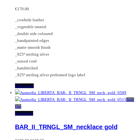
€
170.00
_cowhide leather
_vegetable tanned
_double side coloured
_handpainted edges
_matte smooth finish
_925º sterling silver
_waxed cord
_handstiched
_925º sterling silver perforated logo label
Add to cart
Sold
Out
Read more
BAR_II_TRNGL_SM_necklace gold