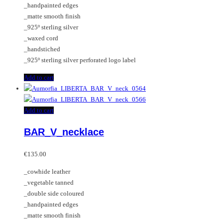
_handpainted edges
_matte smooth finish
_925º sterling silver
_waxed cord
_handstiched
_925º sterling silver perforated logo label
Add to cart
Add to cart
BAR_V_necklace
€
135.00
_cowhide leather
_vegetable tanned
_double side coloured
_handpainted edges
_matte smooth finish