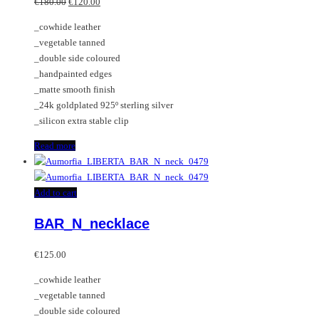
Original
Current
€
180.00
€
120.00
price
price
_cowhide leather
was:
is:
_vegetable tanned
€180.00.
€120.00.
_double side coloured
_handpainted edges
_matte smooth finish
_24k goldplated 925º sterling silver
_silicon extra stable clip
Read more
Add to cart
BAR_N_necklace
€
125.00
_cowhide leather
_vegetable tanned
_double side coloured