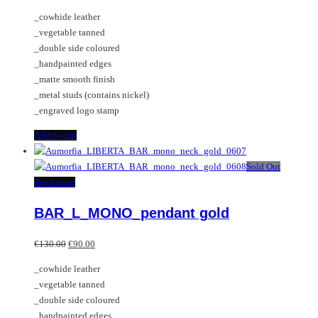
_cowhide leather
_vegetable tanned
_double side coloured
_handpainted edges
_matte smooth finish
_metal studs (contains nickel)
_engraved logo stamp
Add to cart
Sold Out
Read more
BAR_L_MONO_pendant gold
Original
Current
€
130.00
€
90.00
price
price
_cowhide leather
was:
is:
_vegetable tanned
€130.00.
€90.00.
_double side coloured
_handpainted edges