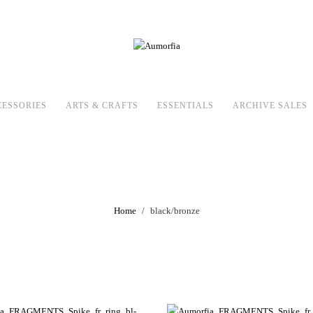
CESSORIES
ARTS & CRAFTS
ESSENTIALS
ARCHIVE SALES
black/bronze
Home
black/bronze