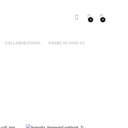
0
0
COLLABORATIONS
WHERE TO FIND US