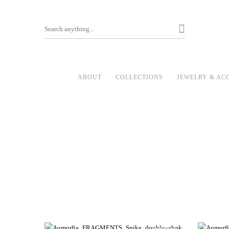
ABOUT
COLLECTIONS
JEWELRY & AC