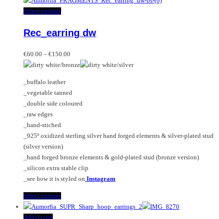
This
Select options
product
Rec_earring dw
has
multiple
Price
variants.
€
60.00
–
€
150.00
range:
The
€60.00
options
_buffalo leather
through
may
_vegetable tanned
€150.00
be
_double side coloured
chosen
_raw edges
on
_hand-stiched
the
_925º oxidized sterling silver hand forged elements & silver-plated stud
product
(silver version)
page
_hand forged bronze elements & gold-plated stud (bronze version)
_silicon extra stable clip
_see how it is styled on
Instagram
This
Select options
product
has
Add to cart