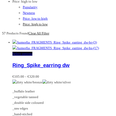
Price: high to low
Popularity
Newness
Price: low to high
Price: high to low
57
Products Found
Clear All Filter
This
Select options
product
Ring_Spike_earring dw
has
multiple
Price
variants.
€
105.00
–
€
320.00
range:
The
€105.00
options
_buffalo leather
through
may
_vegetable tanned
€320.00
be
_double side coloured
chosen
_raw edges
on
_hand-stiched