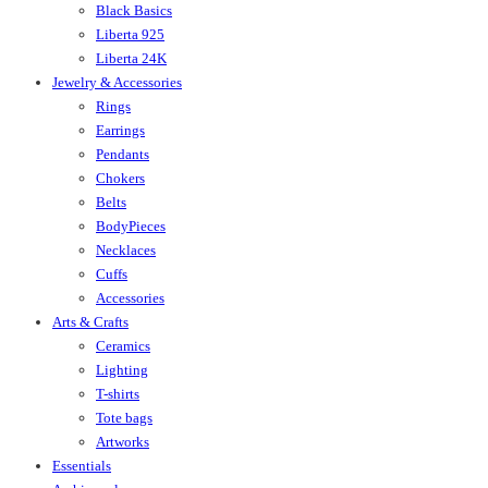
Black Basics
Liberta 925
Liberta 24K
Jewelry & Accessories
Rings
Earrings
Pendants
Chokers
Belts
BodyPieces
Necklaces
Cuffs
Accessories
Arts & Crafts
Ceramics
Lighting
T-shirts
Tote bags
Artworks
Essentials