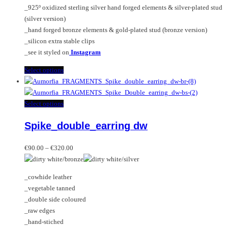
the
_925º oxidized sterling silver hand forged elements & silver-plated stud
product
(silver version)
page
_hand forged bronze elements & gold-plated stud (bronze version)
_silicon extra stable clips
_see it styled on
Instagram
This
Select options
product
has
multiple
This
Select options
variants.
product
Spike_double_earring dw
The
has
options
multiple
Price
may
variants.
€
90.00
–
€
320.00
range:
be
The
€90.00
chosen
options
_cowhide leather
through
on
may
_vegetable tanned
€320.00
the
be
_double side coloured
product
chosen
_raw edges
page
on
_hand-stiched
the