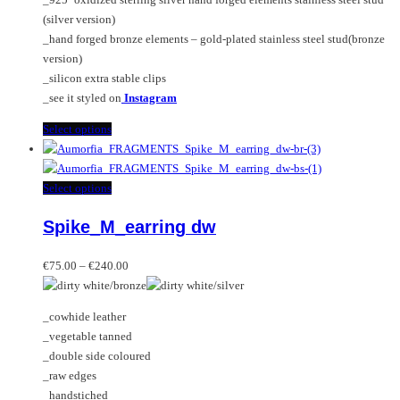
product
(silver version)
page
_hand forged bronze elements – gold-plated stainless steel stud(bronze
version)
_silicon extra stable clips
_see it styled on
Instagram
This
Select options
product
has
multiple
This
Select options
variants.
product
Spike_M_earring dw
The
has
options
multiple
Price
may
variants.
€
75.00
–
€
240.00
range:
be
The
€75.00
chosen
options
_cowhide leather
through
on
may
_vegetable tanned
€240.00
the
be
_double side coloured
product
chosen
_raw edges
page
on
_handstiched