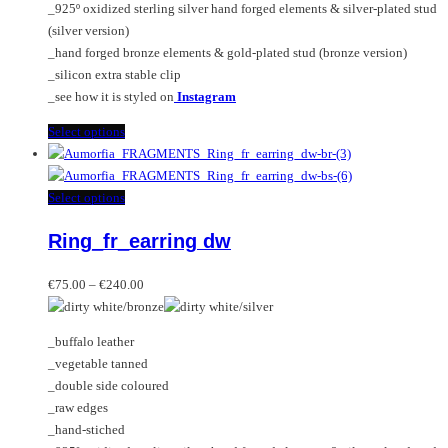
_925º oxidized sterling silver hand forged elements & silver-plated stud
product
(silver version)
page
_hand forged bronze elements & gold-plated stud (bronze version)
_silicon extra stable clip
_see how it is styled on
Instagram
This
Select options
product
has
multiple
This
Select options
variants.
product
Ring_fr_earring dw
The
has
options
multiple
Price
may
variants.
€
75.00
–
€
240.00
range:
be
The
€75.00
chosen
options
_buffalo leather
through
on
may
_vegetable tanned
€240.00
the
be
_double side coloured
product
chosen
_raw edges
page
on
_hand-stiched
the