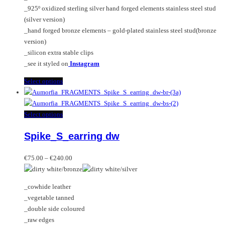
the
_925º oxidized sterling silver hand forged elements stainless steel stud
product
(silver version)
page
_hand forged bronze elements – gold-plated stainless steel stud(bronze
version)
_silicon extra stable clips
_see it styled on
Instagram
This
Select options
product
has
multiple
This
Select options
variants.
product
Spike_S_earring dw
The
has
options
multiple
Price
may
variants.
€
75.00
–
€
240.00
range:
be
The
€75.00
chosen
options
_cowhide leather
through
on
may
_vegetable tanned
€240.00
the
be
_double side coloured
product
chosen
_raw edges
page
on