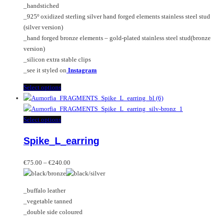
_handstiched
the
_925º oxidized sterling silver hand forged elements stainless steel stud
product
(silver version)
page
_hand forged bronze elements – gold-plated stainless steel stud(bronze
version)
_silicon extra stable clips
_see it styled on
Instagram
This
Select options
product
has
multiple
This
Select options
variants.
product
Spike_L_earring
The
has
options
multiple
Price
may
variants.
€
75.00
–
€
240.00
range:
be
The
€75.00
chosen
options
_buffalo leather
through
on
may
_vegetable tanned
€240.00
the
be
_double side coloured
product
chosen