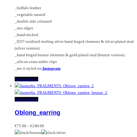
€75.00
chosen
options
_buffalo leather
through
on
may
_vegetable tanned
€240.00
the
be
_double side coloured
product
chosen
_raw edges
page
on
_hand-stiched
the
_925º oxidized sterling silver hand forged elements & silver-plated stud
product
(silver version)
page
_hand forged bronze elements & gold-plated stud (bronze version)
_silicon extra stable clips
_see it styled on
Instagram
This
Select options
product
has
multiple
This
Select options
variants.
product
Oblong_earring
The
has
options
multiple
Price
may
variants.
€
75.00
–
€
240.00
range:
be
The