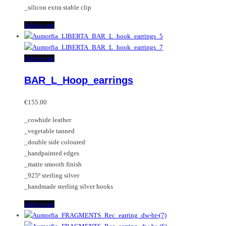
_silicon extra stable clip
Add to cart
Add to cart
BAR_L_Hoop_earrings
€
155.00
_cowhide leather
_vegetable tanned
_double side coloured
_handpainted edges
_matte smooth finish
_925º sterling silver
_handmade sterling silver hooks
Add to cart