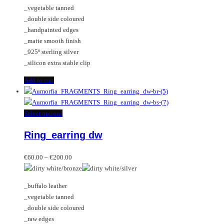
chosen
_vegetable tanned
on
_double side coloured
the
_handpainted edges
product
_matte smooth finish
page
_925º sterling silver
_silicon extra stable clip
Add to cart
This
Select options
product
Ring_earring dw
has
multiple
Price
variants.
€
60.00
–
€
200.00
range:
The
€60.00
options
_buffalo leather
through
may
_vegetable tanned
€200.00
be
_double side coloured
chosen
_raw edges
on