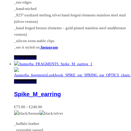
_raw edges
page
on
_hand-stiched
the
_925º oxidized sterling silver hand forged elements stainless steel stud
product
(silver version)
page
_hand forged bronze elements – gold-plated stainless steel stud(bronze
version)
_silicon extra stable clips
_see it styled on
Instagram
This
Select options
product
has
multiple
This
Select options
variants.
product
The
Spike_M_earring
has
options
multiple
may
Price
variants.
€
75.00
–
€
240.00
be
range:
The
chosen
€75.00
options
on
_buffalo leather
through
may
the
_vegetable tanned