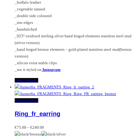
on
_buffalo leather
through
may
the
_vegetable tanned
€240.00
be
product
_double side coloured
chosen
page
_raw edges
on
_handstiched
the
_925º oxidized sterling silver hand forged elements stainless steel stud
product
(silver version)
page
_hand forged bronze elements – gold-plated stainless steel stud(bronze
version)
_silicon extra stable clips
_see it styled on
Instagram
This
Select options
product
has
multiple
This
Select options
variants.
product
Ring_fr_earring
The
has
options
multiple
Price
may
variants.
€
75.00
–
€
240.00
range:
be
The