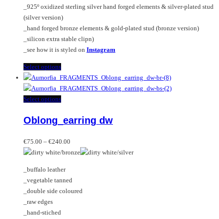
_925º oxidized sterling silver hand forged elements & silver-plated stud
product
(silver version)
page
_hand forged bronze elements & gold-plated stud (bronze version)
_silicon extra stable clipn)
_see how it is styled on
Instagram
This
Select options
product
has
multiple
This
Select options
variants.
product
Oblong_earring dw
The
has
options
multiple
Price
may
variants.
€
75.00
–
€
240.00
range:
be
The
€75.00
chosen
options
_buffalo leather
through
on
may
_vegetable tanned
€240.00
the
be
_double side coloured
product
chosen
_raw edges
page
on
_hand-stiched
the