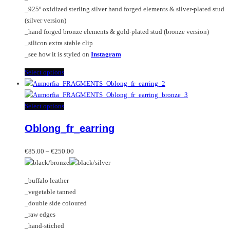
the
_925º oxidized sterling silver hand forged elements & silver-plated stud
product
(silver version)
page
_hand forged bronze elements & gold-plated stud (bronze version)
_silicon extra stable clip
_see how it is styled on
Instagram
This
Select options
product
has
multiple
This
Select options
variants.
product
Oblong_fr_earring
The
has
options
multiple
Price
may
variants.
€
85.00
–
€
250.00
range:
be
The
€85.00
chosen
options
_buffalo leather
through
on
may
_vegetable tanned
€250.00
the
be
_double side coloured
product
chosen
_raw edges
page
on
_hand-stiched
the