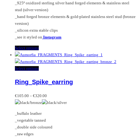
_925º oxidized sterling silver hand forged elements & stainless steel
product
stud (silver version)
page
_hand forged bronze elements & gold-plated stainless steel stud (bronze
version)
_silicon extra stable clips
_see it styled on
Instagram
This
Select options
product
has
multiple
This
Select options
variants.
product
Ring_Spike_earring
The
has
options
multiple
Price
may
variants.
€
105.00
–
€
320.00
range:
be
The
€105.00
chosen
options
_buffalo leather
through
on
may
_vegetable tanned
€320.00
the
be
_double side coloured
product
chosen
_raw edges
page
on