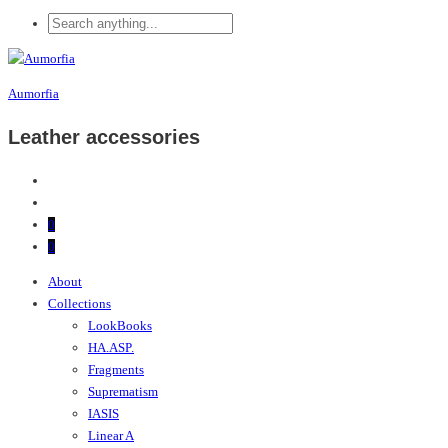
Aumorfia
Leather accessories
0
0
About
Collections
LookBooks
HA.ASP.
Fragments
Suprematism
IASIS
Linear A