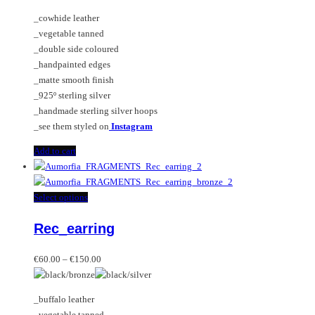
_cowhide leather
_vegetable tanned
_double side coloured
_handpainted edges
_matte smooth finish
_925º sterling silver
_handmade sterling silver hoops
_see them styled on
Instagram
Add to cart
This
Select options
product
Rec_earring
has
multiple
Price
variants.
€
60.00
–
€
150.00
range:
The
€60.00
options
_buffalo leather
through
may
_vegetable tanned