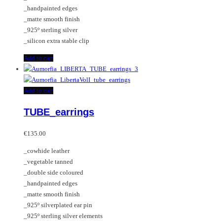
the
_handpainted edges
product
_matte smooth finish
page
_925º sterling silver
_silicon extra stable clip
Add to cart
Add to cart
TUBE_earrings
€
135.00
_cowhide leather
_vegetable tanned
_double side coloured
_handpainted edges
_matte smooth finish
_925º silverplated ear pin
_925º sterling silver elements