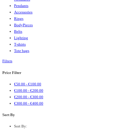
Pendants
Accessories
Rings
BodyPieces
Belts
Lighting
T-shirts
Tote bags
Filters
Price Filter
€
50.00
-
€
100.00
€
100.00
-
€
200.00
€
200.00
-
€
300.00
€
300.00
-
€
400.00
Sort By
Sort By: