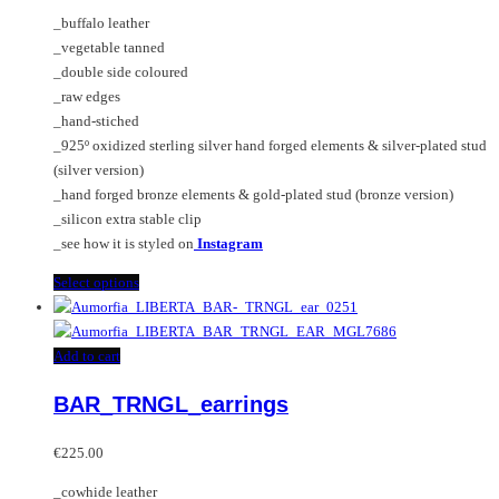
€75.00
chosen
options
_buffalo leather
through
on
may
_vegetable tanned
€240.00
the
be
_double side coloured
product
chosen
_raw edges
page
on
_hand-stiched
the
_925º oxidized sterling silver hand forged elements & silver-plated stud
product
(silver version)
page
_hand forged bronze elements & gold-plated stud (bronze version)
_silicon extra stable clip
_see how it is styled on
Instagram
This
Select options
product
has
multiple
Add to cart
variants.
BAR_TRNGL_earrings
The
options
may
€
225.00
be
_cowhide leather