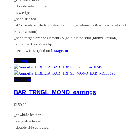
€150.00
be
_double side coloured
chosen
_raw edges
on
_hand-stiched
the
_925º oxidized sterling silver hand forged elements & silver-plated stud
product
(silver version)
page
_hand forged bronze elements & gold-plated stud (bronze version)
_silicon extra stable clip
_see how it is styled on
Instagram
This
Select options
product
has
multiple
Add to cart
variants.
BAR_TRNGL_MONO_earrings
The
options
may
€
150.00
be
_cowhide leather
chosen
_vegetable tanned
on
_double side coloured