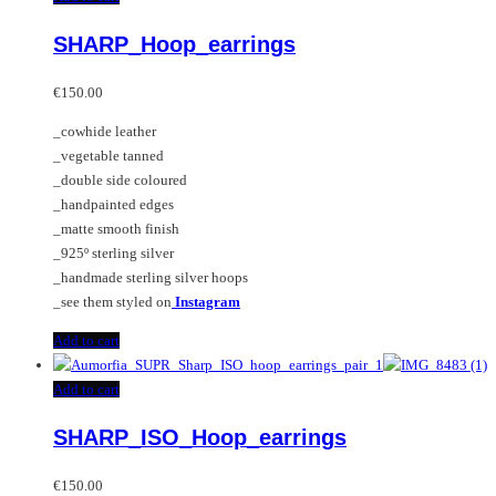
multiple
SHARP_Hoop_earrings
variants.
The
options
€
150.00
may
_cowhide leather
be
_vegetable tanned
chosen
_double side coloured
on
_handpainted edges
the
_matte smooth finish
product
_925º sterling silver
page
_handmade sterling silver hoops
_see them styled on
Instagram
Add to cart
Add to cart
SHARP_ISO_Hoop_earrings
€
150.00