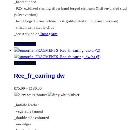
_hand-stiched
the
_925º oxidized sterling silver hand forged elements & silver-plated stud
product
(silver version)
page
_hand forged bronze elements & gold-plated stud (bronze version)
_silicon extra stable clips
_see it styled on
Instagram
This
Select options
product
has
multiple
This
Select options
variants.
product
Rec_fr_earring dw
The
has
options
multiple
Price
may
variants.
€
75.00
–
€
180.00
range:
be
The
€75.00
chosen
options
_buffalo leather
through
on
may
_vegetable tanned
€180.00
the
be
_double side coloured
product
chosen
_raw edges
page
on