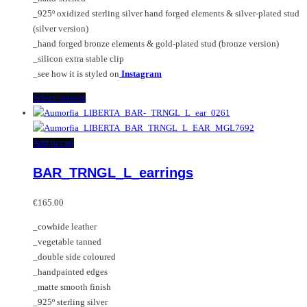
the
_925º oxidized sterling silver hand forged elements & silver-plated stud
product
(silver version)
page
_hand forged bronze elements & gold-plated stud (bronze version)
_silicon extra stable clip
_see how it is styled on
Instagram
This
Select options
product
has
multiple
Add to cart
variants.
BAR_TRNGL_L_earrings
The
options
may
€
165.00
be
_cowhide leather
chosen
_vegetable tanned
on
_double side coloured
the
_handpainted edges
product
_matte smooth finish
page
_925º sterling silver