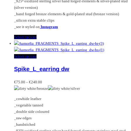
_925º oxidized sterling silver hand forged elements & silver-plated stud
product
(silver version)
page
_hand forged bronze elements & gold-plated stud (bronze version)
_silicon extra stable clips
_see it styled on
Instagram
This
Select options
product
has
multiple
This
Select options
variants.
product
Spike_L_earring dw
The
has
options
multiple
Price
may
variants.
€
75.00
–
€
240.00
range:
be
The
€75.00
chosen
options
_cowhide leather
through
on
may
_vegetable tanned
€240.00
the
be
_double side coloured
product
chosen
_raw edges
page
on
_handstiched
the
_925º oxidized sterling silver hand forged elements stainless steel stud