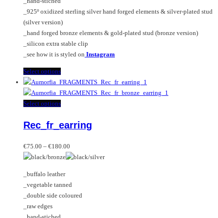
_hand-stiched
the
_925º oxidized sterling silver hand forged elements & silver-plated stud
product
(silver version)
page
_hand forged bronze elements & gold-plated stud (bronze version)
_silicon extra stable clip
_see how it is styled on
Instagram
This
Select options
product
has
multiple
This
Select options
variants.
product
Rec_fr_earring
The
has
options
multiple
Price
may
variants.
€
75.00
–
€
180.00
range:
be
The
€75.00
chosen
options
_buffalo leather
through
on
may
_vegetable tanned
€180.00
the
be
_double side coloured
product
chosen
_raw edges
page
on
_hand-stiched