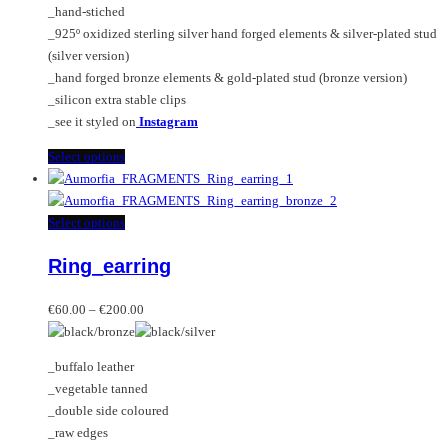
_hand-stiched
the
_925º oxidized sterling silver hand forged elements & silver-plated stud
product
(silver version)
page
_hand forged bronze elements & gold-plated stud (bronze version)
_silicon extra stable clips
_see it styled on
Instagram
This
Select options
product
has
multiple
This
Select options
variants.
product
Ring_earring
The
has
options
multiple
Price
may
variants.
€
60.00
–
€
200.00
range:
be
The
€60.00
chosen
options
_buffalo leather
through
on
may
_vegetable tanned
€200.00
the
be
_double side coloured
product
chosen
_raw edges
page
on