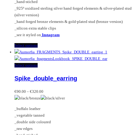
_hand-stiched
the
_925º oxidized sterling silver hand forged elements & silver-plated stud
product
(silver version)
page
_hand forged bronze elements & gold-plated stud (bronze version)
_silicon extra stable clips
_see it styled on
Instagram
This
Select options
product
has
multiple
This
Select options
variants.
product
Spike_double_earring
The
has
options
multiple
Price
may
variants.
€
90.00
–
€
320.00
range:
be
The
€90.00
chosen
options
_buffalo leather
through
on
may
_vegetable tanned
€320.00
the
be
_double side coloured
product
chosen
_raw edges
page
on