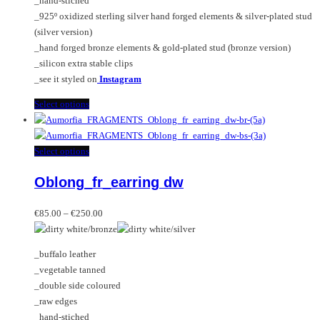
_hand-stiched
the
_925º oxidized sterling silver hand forged elements & silver-plated stud
product
(silver version)
page
_hand forged bronze elements & gold-plated stud (bronze version)
_silicon extra stable clips
_see it styled on
Instagram
This
Select options
product
has
multiple
This
Select options
variants.
product
Oblong_fr_earring dw
The
has
options
multiple
Price
may
variants.
€
85.00
–
€
250.00
range:
be
The
€85.00
chosen
options
_buffalo leather
through
on
may
_vegetable tanned
€250.00
the
be
_double side coloured
product
chosen
_raw edges
page
on
_hand-stiched