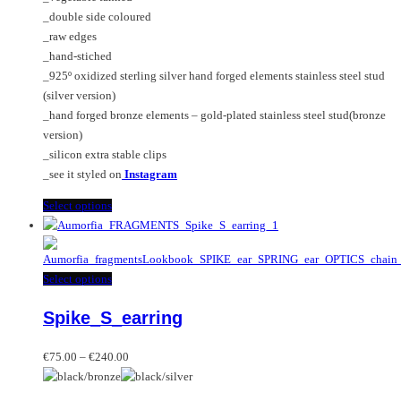
€240.00
be
product
_double side coloured
chosen
page
_raw edges
on
_hand-stiched
the
_925º oxidized sterling silver hand forged elements stainless steel stud
product
(silver version)
page
_hand forged bronze elements – gold-plated stainless steel stud(bronze
version)
_silicon extra stable clips
_see it styled on
Instagram
This
Select options
product
has
multiple
This
Select options
variants.
product
The
Spike_S_earring
has
options
multiple
may
Price
variants.
€
75.00
–
€
240.00
be
range:
The
chosen
€75.00
options