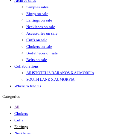
Archive sales
Samples sales
Rings on sale
Earrings on sale
Necklaces on sale
Accessories on sale
Cuffs on sale
Chokers on sale
BodyPieces on sale
Belts on sale
Collaborations
ARISTOTELIS BARAKOS X AUMORFIA
SOUTH LANE X AUMORFIA
Where to find us
Categories
All
Chokers
Cuffs
Earrings
Necklaces